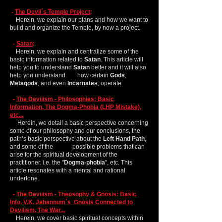
-
The Devil´s Temple Project
:
Herein, we explain our plans and how we want to
build and organize the Temple, by now a project.
-
Satan
:
Herein, we explain and centralize some of the
basic information related to
Satan
. This article will
help you to understand
Satan
better and it will also
help you understand how certain
Gods
,
Metagods
, and even
Incarnates
, operate.
-
The Devilism - Philosophies: Basic
Information, The Dogma-Phobia (LHP Mistake),
etc...
Herein, we detail a basic perspective concerning
some of our philosophy and our conclusions, the
path’s basic perspective about the
Left Hand Path
,
and some of the possible problems that can
arise for the spiritual development of the
practitioner. i.e. the "
Dogma-phobia
", etc. This
article resonates with a mental and rational
undertone.
-
The Devilism - Theosophy & Gnosis: Basic
Info, V.K. Jehannum´s Gnosis Connected to
Devilism, The War...
Herein, we cover basic spiritual concepts within