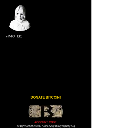
+ INFO HERE
DONATE BITCOIN!
ACCOUNT CODE
:
bc1qrvn4c5h52tk9a772dnxcvtqfs6s7ycqmcfy77g