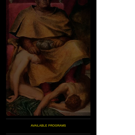
AVAILABLE PROGRAMS