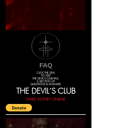
FAQ
CLICK THE SEAL
TO VISIT
THE DEVIL´S CLUB FAQ.
A SECTION OF
QUESTIONS & ANSWERS
THE DEVIL´S CLUB
MAKE MONEY ONLINE