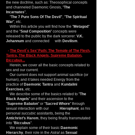
the new doctrine, such as: Theosophical concepts
and channeled Daemonic Gnosis, "
The
Incarnates
",
"
The 7 Pure Sons Of The Devil"
, "
The Spiritual
War
", etc.
Within this article you will find how the "
Metagod
"
and the "
Soul Composition
" concepts were
released to the public by the dark sorcerer:
V.K.
Jehannum
and connected with
Devilism
.
-
The Devil´s Sex’ Path: The Temple of The Flesh,
Tantra, The Black Angels, Supreme Babalon,
Biccubus...
Herein, we cover all the basic concepts related to
sex and our current.
Our current does not support animal sacrifice (or
human), and it takes needed Energy from the
practice of
Daemonic Tantra
and
Kundalini
Exercises
, etc.
We describe some of the basics related to "
The
Black Angels
" and their ascension to the
"
Supreme
Babalon
" or "
Sacred Whore
" through
sexual interaction with our
Hierophant
, as his
personal
succubic
assistants, being the
Antichrist’s Harem
, they being finally transmutated
into "
Biccubus
".
We explain some of their basic
Daemonic
Hierarchy
, their role in the
Astral
as
Sexual