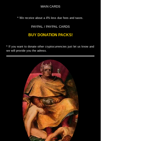
MAIN CARDS
* We receive about a 4% less due fees and taxes.
PAYPAL / PAYPAL CARDS
BUY DONATION PACKS!
* If you want to donate other cryptocurrencies just let us know and
we will provide you the adress.