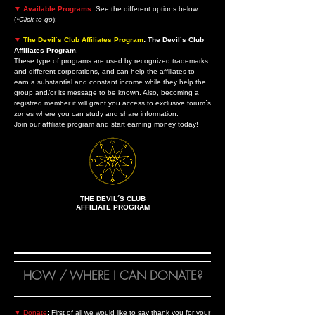
▼
Available Programs
:
See the different options below
(
*Click to go
):
▼
The Devil´s Club Affiliates Program
: The Devil´s Club
Affiliates Program
.
These type of programs are used by recognized trademarks
and different corporations, and can help the affiliates to
earn a substantial and constant income while they help the
group and/or its message to be known. Also, becoming a
registred member it will grant you access to exclusive forum´s
zones where you can study and share information.
Join our affiliate program and start earning money today!
THE DEVIL´S CLUB
AFFILIATE PROGRAM
HOW / WHERE I CAN DONATE?
▼
Donate
:
First of all we would like to say thank you for your