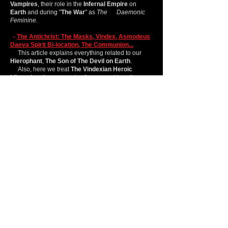
Vampires
, their role in the
Infernal Empire
on
Earth
and during "
The War
" as
The Daemonic
Feminine.
-
The Antichrist: The Masks, Vindex, Asmodeus
Daeva Spirit Bi-location, The Communion...
This article explains everything related to our
Hierophant
,
The Son of The Devil on Earth
.
Also, here we treat
The Vindexian Heroic
Liberation
, the oppressive forces, and how they
work.
Additionally, we explain why you can invoke or
evoke
Asmodeus
if he is
Incarnated
on
Earth
.
-
Asmodeus (Daeva´ Spirit)
:
Herein, we explain and centralize some of the
basic information related to
Asmodeus
.
This article will help you to understand
Asmodeus
better and will help you to understand
how certain
Gods,
Metagods
, or
even
Incarnates
operate, especially this
Antichrist.