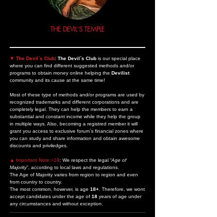
THE DEVIL´S TEMPLE
▼
The Devil´s Club
: The Devil´s Club
is our special place
where you can find different suggested methods
and/or
programs
to obtain money online helping the
Devilist
community and its cause at the same time!
Most of these type of methods and/or programs are used by
recognized trademarks and different corporations and are
completely legal. They can help the members to earn a
substantial and constant income while they help the group
in multiple ways. Also, becoming a registred member it will
grant you access to exclusive forum´s financial zones where
you can study and share information and obtain awesome
discounts and priviledges.
▲ Important Note:+18
:
We respect the legal “
Age of
Majority
”, according to local laws and regulations.
The Age of Majority varies from region to region and even
from country to country.
The most common, however, is age
18+
. Therefore, we wont
accept candidates under the age of
18
years of age under
any circumstances and without exception.