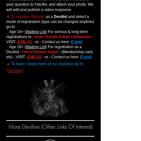
your question to Falcifer,
,
and attach your photo. We
will edit and publish a video-response.
▼
To register officially
: as a
Devilist
and select a
mode of registration (type can be changed anytime)
go to:
· Age 18+ (
Waiting List
) For serious & long-term
registrations to -
Inner Temple Adept´s Initiations
-
VISIT:
JOIN US
- or -
Contact us here:
E-mail
· Age 18+ (
Waiting List
) For registration as a
Devilist -
Out of Temple Adept
- (Membership card,
etc) - VISIT:
JOIN US
- or -
Contact us here:
E-mail
▲
To learn / study more of our doctrines go to:
"
Devilism
".
More Devilism (Other Links Of Interest)