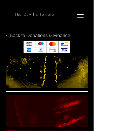
The Devil´s Temple
< Back to Donations & Finance