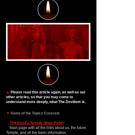
▲
Please read this article again, as well as our
other articles, so that you may come to
understand more deeply, what The Devilism is.
▼
Some of the Topics Covered:
-
The Devil´s Temple (Main Page)
:
Main page with all the links about us, the future
Temple, and all the basic information.