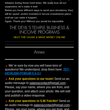
initiative during these hard times. We really love all our
supporters; let´s make it real!
Below you have different ways to send your donations; they
will be saved -and/or invested in secure investments plans-
until we can make it happen.
Again, Thank you! Without you would be impossible.
THE DEVIL´S TEMPLE BUSINESS &
INCOME PROGRAMS
HELP THE CAUSE & MAKE MONEY ONLINE
Annex
▲
We´re sure by now you will have tons of
questions! We understand; drop them here:
TDT -
DEVILISM (FORUM F.A.Q.)
▲
Ask your questions to our team!
Send us an
audio message to
sataniacontact@gmail.com
-
Please, say your name, where you are from, and
your question, and attach your photo. We will edit
and publish a video-response.
▲
Ask your questions to S.W. Falcifer!
Send us
an audio message to
sataniacontact@gmail.com
-
Please, say your name, where you are from, and