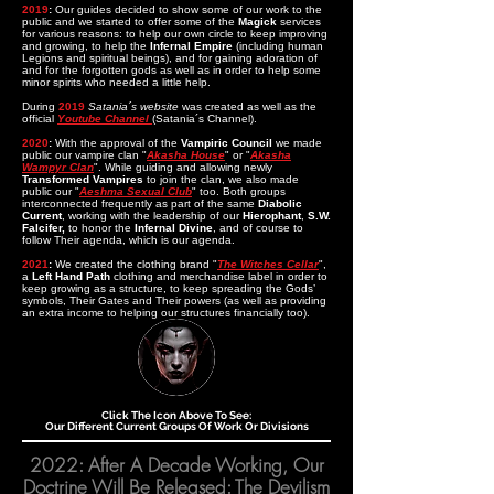
2019
:
Our guides decided to show some of our work to the
public and we started to offer some of the
Magick
services
for various reasons: to help our own circle to keep improving
and growing, to help the
Inf
ernal Empire
(including human
Legions and spiritual beings), and for gaining adoration of
and for the forgotten gods as well as in order to help some
minor spirits who needed a little help.
During
2019
Satania´s website
was created as well as the
official
Youtube Channel
(Satania´s Channel)
.
2020
:
With the approval of the
Vampiric Council
we made
public our vampire clan "
Akasha House
" or "
Akasha
Wampyr Clan
". While guiding and allowing newly
Transformed Vampires
to join the clan, we also made
public our "
Aeshma Sexual Club
" too. Both groups
interconnected frequently as part of the same
Diabolic
Current
, working with the leadership of our
Hierophant
,
S.W.
Falcifer,
to honor the
Infernal Divine
, and of course to
follow Their agenda, which is our agenda.
2021
:
We created the clothing brand "
The Witches Cellar
",
a
Left Hand Path
clothing and merchandise label in order to
keep growing as a structure, to keep spreading the Gods’
symbols, Their Gates and Their powers (as well as providing
an extra income to helping our structures financially too).
Click The Icon Above To See:
Our Different Current Groups Of Work Or Divisions
2022: After A Decade Working, Our
Doctrine Will Be Released: The Devilism