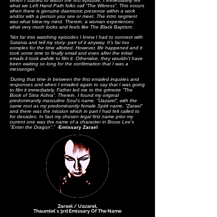
When I started to watch the first episode, I immediately felt
what we Left Hand Path folks call “The Witness”. This occurs
when there is genuine daemonic presence within a work
and/or with a person you see or meet. The intro segment
was what blew my mind. Therein, a woman experiences
what very much looks and feels like The Black Baptism.
‘Not far into watching episodes I knew I had to connect with
Satania and tell my story- part of it anyway. It’s far too
complex for the time allotted. However, life happened and it
took some time to finally email and even after the initial
emails it took awhile to film it. Otherwise, they wouldn’t have
been waiting so long for the confirmation that I was a
messenger.
‘
During that time in between the first emailed inquiries and
responses and when I emailed again to say that I was going
to film it immediately, Father led me to the grimoire “The
Book of Sitra Achra”. Therein, I found my original
predominantly masculine Soul’s name, “Uazarel”, with the
same root as my predominantly female Spirit name, “Zarael”
and there was the mission which in part I had felt called to
for decades. In fact my chosen legal first name prior my
current one was the name of a character in Bruce Lee’s
"Enter the Dragon".
" -
Emissary Zarael
Zarael / Uazarel,
Thaumiel´s 3rd Emissary Of The Name