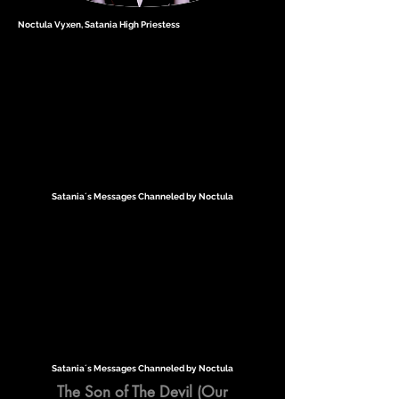
Noctula Vyxen, Satania High Priestess
Satania´s Messages Channeled by Noctula
Satania´s Messages Channeled by Noctula
The Son of The Devil (Our