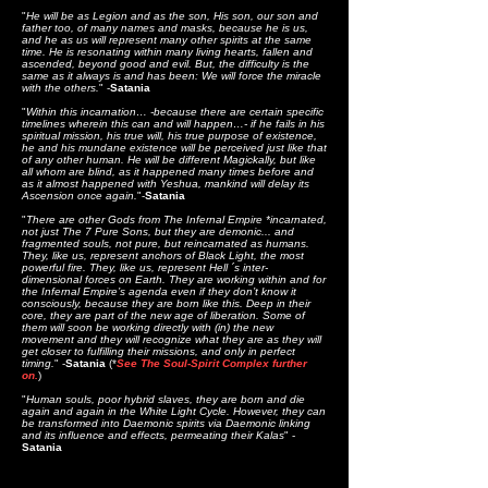
"
He will be as Legion and as the son, His son, our son and
father too, of many names and masks, because he is us,
and he as us will represent many other spirits at the same
time. He is resonating within many living hearts, fallen and
ascended, beyond good and evil. But, the difficulty is the
same as it always is and has been: We will force the miracle
with the others.
" -
Satania
"
Within this incarnation
… -because there are certain specific
timelines wherein this can and will happen…- if he fails in his
spiritual mission, his true will, his true purpose of existence,
he and his mundane existence will be perceived just like that
of any other human. He will be different Magickally, but like
all whom are blind, as it happened many times before and
as it almost
happened with Yeshua, mankind will delay its
Ascension once again.
"-
Satania
"
There are other Gods from The Infernal Empire *incarnated,
not just The 7 Pure Sons, but they are demonic... and
fragmented souls, not pure, but reincarnated as humans.
They, like us, represent anchors of Black Light, the most
powerful fire. They, like us, represent Hell ´s inter-
dimensional forces on Earth. They are working within and for
the Infernal Empire’s agenda even if they don’t know it
consciously, because they are born like this. Deep in their
core, they are part of the new age of liberation. Some of
them will soon be working directly with (in) the new
movement and they will recognize what they are as they will
get closer to fulfilling their missions, and only in perfect
timing.
" -
Satania
(*
See The Soul-Spirit Complex further
on.
)
"
Human souls, poor hybrid slaves, they are born and die
again and again in the White Light Cycle. However, they can
be transformed into Daemonic spirits via Daemonic linking
and its influence and effects, permeating their Kalas
" -
Satania