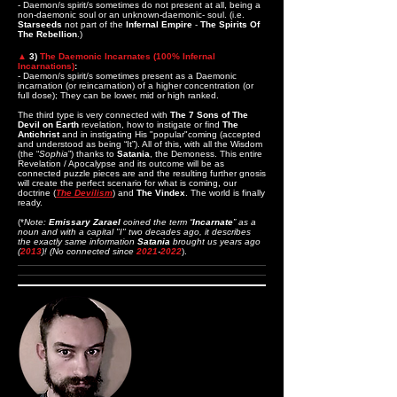
- Daemon/s spirit/s sometimes do not present at all, being a
non-daemonic soul or an unknown-daemonic- soul. (i.e.
Starseeds
not part of the
Infernal Empire
-
The Spirits Of
The Rebellion
.)
▲
3)
The Daemonic Incarnates (100% Infernal
Incarnations)
:
- Daemon/s spirit/s sometimes present as a Daemonic
incarnation (or reincarnation) of a higher concentration (or
full dose); They can be lower, mid or high ranked.
The third type is very connected with
The 7 Sons of The
Devil on Earth
revelation, how to instigate or find
The
Antichrist
and in instigating His "popular"coming (accepted
and understood as being “It”). All of this, with all the Wisdom
(the “
Sophia
”) thanks to
Satania
, the Demoness. This entire
Revelation / Apocalypse and its outcome will be as
connected puzzle pieces are and the resulting further gnosis
will create the perfect scenario for what is coming, our
doctrine (
The Devilism
) and
The Vindex
. The world is finally
ready.
(*
Note:
Emissary Zarael
coined the term “
Incarnate
” as a
noun and with a capital "I" two decades ago, it describes
the exactly same information
Satania
brought us years ago
(
2013
)! (No connected since
2021
-
2022
).