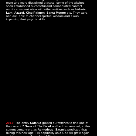
more and more disciplined practice, some of the witches
soon established successful and corroborated contact
and/or communication with other entities such as
Hekate
,
Lam
,
Azazel
,
King Paimon
,
Santa Muerte
etc. They were,
and are, able to channel spiritual wisdom and it was
improving their psychic skills.
2013
:
The entity
Satania
guided our witches to find one of
the current
7 Sons of The Devil on Earth
incarnated, in this
current century-era as
Asmodeus
.
Satania
predicted that
during this new age, His popularity as a God will grow again,