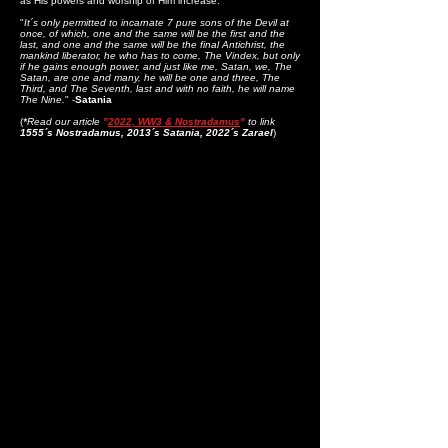
as His powers and worship of Him increase:
"
It´s only permitted to incarnate 7 pure sons of the Devil at
once, of which, one and the same will be the first and the
last, and one and the same will be the final Antichrist, the
mankind liberator, he who has to come, The Vindex, but only
if he gains enough power, and just like me, Satan, we, The
Satan, are one and many, he will be one and three, The
Third, and The Seventh, last and with no faith, he will name
The Nine.
" -
Satania
(
*
Read our article
"
2022, WW3 & Nostradamus
"
to link
1555´s Nostradamus, 2013´s Satania, 2022´s Zarael
)