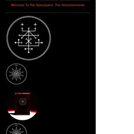
Welcome To The Apocalypse: The Announcements