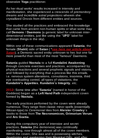
obsessive
Yoga
practitioner.
As her ritual works’ results increased in intensity and
manifestation, she experienced a crescendo of
premonitory
dreams
and incredible
astral projections
wherein she
crystallized
Gnosis
from different entities and sources.
She studied all the practices and embraced the knowledge
that came from ancient non-human spirits or what some may
call
Demons
/
Daemons
(a generic label for unknown inter-
dimensional entities, just like using the "
UFO
" label for
unknown things in the sky).
Within one of these communications appeared
Satania
, the
female (
Shakti
) side of
Satan
( *
see here our article about
Satan
), a Demonic sacred entity unknown to her, but one far
more powerful than most of the most "famous" Daemons.
Satania
guided
Noctula
to a full
Kundalini
Awakening
through concrete exercises and practices, accompanied by
physical reactions and several prophetic signals and visions,
and followed by everything that a process like this entails.
i.e. nervous system alterations, convulsions, insomnia, third
eye overloading control, all types of visitations, the
Kundalini’s Appetites
,
Kundalini´s Integrity
, etc.
2012
:
Some time after “
Satania
” (named in honor of the
Goddess) began as a
Left Hand Path
independent coven
formed by
Noctula.
The early practices performed by the coven were already
numerous. They range from classic minor spells (essentially
Wiccan
-type) to
Ceremonial
rites from
Aleister Crowley
´s
books to those from
The Necronomicon,
Grimorium Verum
and
Ars Goetia
.
During this compulsory year of intensive and secret
practices,
Satania
(the demoness) was continually
manifesting, now through almost all of the coven members.
Within the coven, She was and is possessing witches,
developing and awakening their
Magickal Gifts
, and after