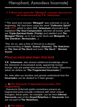
Hierophant, Asmodeus Incarnate)
▼
A Brief note about the "Metagod" concept, discovered
(or re-discovered) by V.K. Jehannum
:
*"
The word and concept "
Metagod
" was unknown to us at
beginning. We had been using the word "
Collective Spirit"
until
2021
, which is when
V.K. Jehannum
channeled and
explained
The Soul Composition
, wherein all human spirits
are
Triple-Spiritual-Gods
(
Trinity
) and clarified and
The
Metagod Theory
, as in how some Gods are
Metagods.
i.e.
The
Goetikon
,
Hermanubis
...).
‘This, for us, was a Key of Gnosis to a deeper
understanding of
Satan
,
Satana
(
Satania
),
The Antichrist
as
The Son of The Devil
and even
The Devil
.
"
-Noctula
Vyxen
(*
Read our article about Satan, Click here
)
V.K. Jehannum
, also shared additional knowledge about
the daemonic re-incarnated souls, apparently human
beings, that are partial reincarnations from Gods / Daemons
(what we deifine as “
The Fragmented Incarnates
”).
So, time after our doctrine and gnosis understood that the
Incarnates
can be divided in 3 main groups:
▲
1)
The Daemonic Fragmented Incarnates (The
Fragmented)
:
- Daemon/s (Infernal) spirit/s sometimes present as
fragmented parts (usually combined with other unique
energies; these parts, for example, can be from
Infernal
Starseeds
part of the
Grand Rebellion
or
Starseeds
that
are not part of
The Rebellion
).
▲
2)
The Others
: