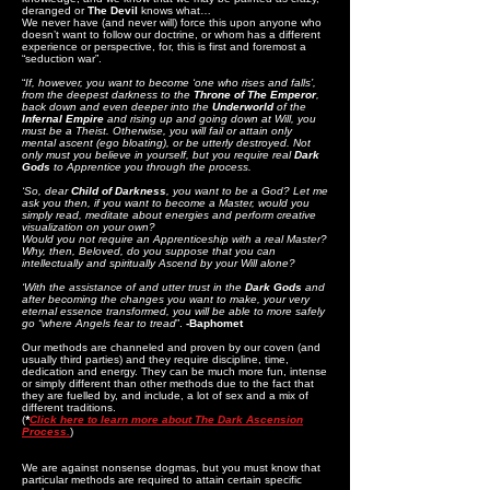
deranged or
The Devil
knows what…
We never have (and never will) force this upon anyone who
doesn’t want to follow our doctrine, or whom has a different
experience or perspective, for, this is first and foremost a
“seduction war”.
“
If, however, you want to become ‘one who rises and falls’,
from the deepest darkness to the
Throne of The Emperor
,
back down and even deeper into the
Underworld
of the
Infernal Empire
and rising up and going down at Will, you
must be a Theist. Otherwise, you will fail or attain only
mental ascent (ego bloating), or be utterly destroyed. Not
only must you believe in yourself, but you require real
Dark
Gods
to Apprentice you through the process.
‘So, dear
Child of Darkness
, you want to be a God? Let me
ask you then, if you want to become a Master, would you
simply read, meditate about energies and perform creative
visualization on your own?
Would you not require an Apprenticeship with a real Master?
Why, then, Beloved, do you suppose that you can
intellectually and spiritually Ascend by your Will alone?
‘With the assistance of and utter trust in the
Dark Gods
and
after becoming the changes you want to make, your very
eternal essence transformed, you will be able to more safely
go “where Angels fear to tread
”.
-Baphomet
Our methods are channeled and proven by our coven (and
usually third parties) and they require discipline, time,
dedication and energy. They can be much more fun, intense
or simply different than other methods due to the fact that
they are fuelled by, and include, a lot of sex and a mix of
different traditions.
(
*
Click here to learn more about The Dark Ascension
Process.
)
We are against nonsense dogmas, but you must know that
particular methods are required to attain certain specific