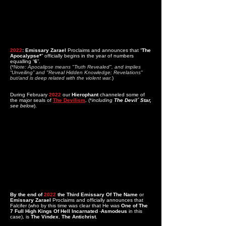
2022
: Emissary Zarael
Proclaims and announces that “
The
Apocalypse*
” officially begins in the year of numbers
equalling “
6
”.
(
*Note: Apocalipse means "Truth Revealed", and implies
“Unveiling” and "Reveal Hidden Knowledge; Revelations"
but/and is deep related with the violent war.
)
During February
2022
our
Hierophant
channeled some of
the major seals of
The Devilism
.
(*
including
The Devil´ Star,
see below
).
By the end of
2022
the
Third Emissary Of The Name
or
Emissary Zarael
Proclaims and officially announces that
Falcifer (who by this time was clear that He was
One of The
7 Full High Kings Of Hell Incarnated
-
Asmodeus
in this
case), is
The Vindex
,
The Antichrist
.