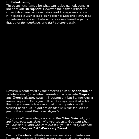
Or “
Falciferism
”).
These are just names for what cannot be named, some in
honor of our
Hierophant
. However, the names reflect the
current daemonic representative and the age we are living
in. It is also a way to label our personal Demonic Path, that
sometimes differs -oh, believe us, it does!- from the paths
that other
demonolaters
and
dark sorcerers
walk.
Devilism is conformed by the process of
Dark Ascension
or
self-deification (or self-daemonization), a complete
Magick
and
Occult
initiatory system, independent but harmonious in
unique aspects. So, if you follow other systems, that is fine.
Even if you don’t follow our doctrine, you probably will be
working beside us. If you are an atheist is fine too, as it is
part of the current
Daemonic Agenda
.
"
If you don’t know who you are on the
Other Side
, why you
are here, your past lives, who you are as a God and what
you are about, and with zero bullshit, you should by the time
you reach
Degree 7.0.
"
-Emissary Zarael
We, the
Devilists
, will release some secrets and forbidden
knowledge, and we know that we may be painted as crazy,