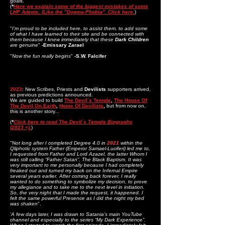
goals.
(
*
Here we explain some of the biggest mistakes of some
LHP Adepts. (Like the "Dogma-Phobia". Click here.
)
"
I’m proud to be included here, to assist them, to add some
of what I have learned to their site and be connected with
them because I knew immediately that these
Dark Children
are genuine
"
-Emissary Zarael
"
Now the fun really begins
"
-S.W. Falcifer
2023
: New
Scribes, Priests and
Devilists
supporters arrived,
as previous predictions announced.
We are guided to build
The Devil´s Temple
,
The House Of
The Devil On Earth
,
Home Of Devilists
,
but from now on,
this is another story...
(
*
Click here to read The Devil´s Temple Biography
(2023
<).
)
"N
ot long after I completed Degree 4.0 in
2021
within the
Qliphotic system Father (Emperor Samael-Luciferi) led me to,
I requested from Father and Lord Azazel, the latter Whom I
was still calling “Father Satan”, The Black Baptism. It was
very important to me personally because I had completely
freaked out and turned my back on the Infernal Empire
several years earlier. After coming back forever, I really
wanted to do something to symbolize my decision, to prove
my allegiance and to take me to the next level in initiation.
So, the very night that I made the request, it happened. I
felt the same powerful Presence as I did the night my bed
was shaken
".
‘A few days later, I was drawn to Satania’s main YouTube
channel and especially to the series “My Dark Experience”.