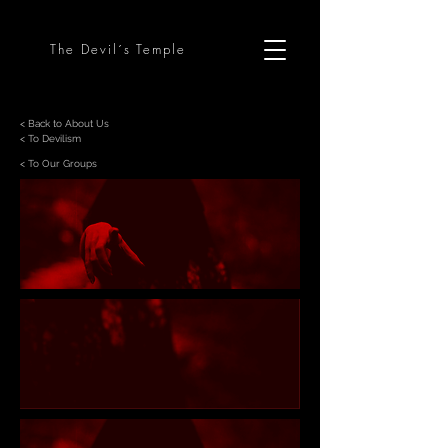
The Devil´s Temple
< Back to About Us
< To Devilism
< To Our Groups