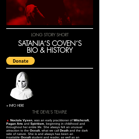
LONG STORY SHORT
SATANIA´S COVEN´S
BIO & HISTORY
+ INFO HERE
THE DEVIL´S TEMPLE
▲
Noctula Vyxen
, was an early practitioner of
Witchcraft
,
Pagan Arts
and
Spiritism
, beginning in childhood and
throughout her entire life. She always felt an unusual
attraction to the
Occult
, what we call
Death
and the dark
side of nature. She is and always has been an
insatiable
Occult
student and reader, as well as an