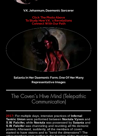
V.K. Jehannum, Daemonic Sorcerer
Click The Photo Above
To Study How V.K. ´s Revelations
Connect With Our Path
Satania In Her Daemonic Form, One Of Her Many
Representative Images
The Coven´s Hive Mind (Telepathic
Communication)
2017
:
For multiple days, intensive practices of
Infernal
Tantric Union
were performed between
Noctula Vyxen
and
S.W. Falcifer,
while
Noctula
was possessed by
Satania
and
S.W. Falcifer
was channeling and reuniting all His demonic
powers. Afterward, suddenly, all the members of coven
started to have visions and to "bend the dimensions"! The
other members were neither in the location of the ritual nor