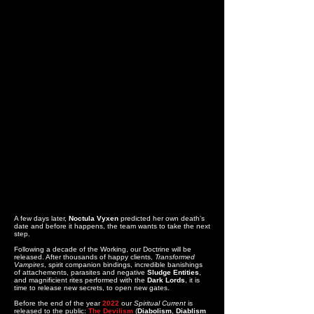
A few days later,
Noctula Vyxen
predicted her own death’s
date and before it happens, the team wants to take the next
step.
Following a decade of the Working, our Doctrine will be
released. After thousands of happy clients,
Transformed
Vampires
, spirit companion bindings, incredible banishings
of attachements, parasites and negative
Sludge Entities
,
and magnificient rites performed with the
Dark Lords
, it is
time to release new secrets, to open new gates.
Before the end of the year
2022
our
Spiritual Current
is
released to the public:
The Devilism
(
Diabolism
,
Diablism