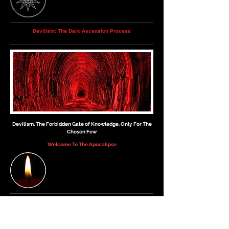
Devilism: The Dark Ascension Process
Devilism, The Forbidden Gate of Knowledge, Only For The
Chosen Few
Welcome To The Apocalipse
▲
Please read this article again, as well as our
other articles, so that you may come to
understand more deeply, what The Devilism is.