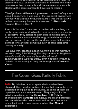
close to the ritual chamber and some of them were in other
countries at that moment, but all the members of the circle
started at the same moment to have strong visions.
"
I had problems differentiating between the walls of my room
when it happened. It was one of the strangest experiences
I’ve ever had and felt. Unquestionably, it was like for us the
veil was completely broken for a moment.
" -
Necrossia
(Satania Coven´s Witch)
After this "incident" the coven experienced something that
rarely happens to and within the most dedicated covens. As
a “collective”, they started to gain skills from each other, to
share a common container of energy, to feel the emotions
and sensations of one another and to channel information
between one another as well as even sharing telepathic
messages easily!
"
We were very sceptical about everything at first. Normally,
we were doing Blind Energy Readings and other Magickal-
scientific methods, seeking for real results and
communications. Now, we barely even had time for faith or
disbelief as we were just busy performing rituals!
"-
Noctula
Vyxen
The Coven Goes Partially Public
2018
:
By this time, a lot of spiritual wisdom had been
obtained. Such wisdom included things that cannot be even
described or explained to the public, as some of them are
mysteries and must remain secret. They are just for the
initiated practitioners. Our
Hierophant
,
S.W. Falcifer,
channeled new
Vampiric
and
Sexual
rituals and practices,
and our witches discovered new and ancient methods to
safely bind spirits, exorcisms and other
High Magick
operations.