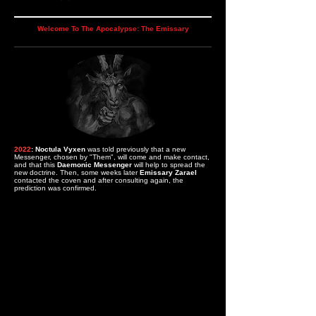
Welcome To The Apocalypse: The Emissary
2022
: Noctula Vyxen
was told previously that a new
Messenger, chosen by "Them", will come and make contact,
and that this
Daemonic Messenger
will help to spread the
new doctrine.
Then, some weeks later
Emissary Zarael
contacted the coven and after consulting again, the
prediction was confirmed.