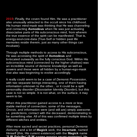
2015
:
Finally, the coven found Him. He was a practitioner
also unusually attracted to the occult since his childhood.
His human mind-mask was thinking that He was channeling
and contacting
Asmodeus
when He was just activating
dissociative parts of His subconscious mind, from wherein
the true essence of the spirit can be manifested. That is,
energy-soul-core-data (True-Self or hidden past life
memories reside therein, just as many other things can
incubate).
Through multiple methods to access to His subconscious,
He was accessing the spirit of
Asmodeus
and
bi-located outwardly as the fully conscious God. Within His
subconscious mind (connected by the higher
chakras
) was
an incredible source of demonic knowledge as well as
powers and these were all hidden by a human-ego-mask
that also was beginning to evolve accordingly.
It really could seem to be a case of
Demonic Possession
,
with two separate beings interacting, one of them having
information unknown to the other... or it could be a split
personality disorder (
Dissociative Identity Disorder
), but this
case is not so simple. It is not what, on the surface, it may
seem to be.
When this practitioner gained access to a more or less
stable method of connection, some of the messages,
Gnosis
, and information were (and still are) simply awesome.
i.e. predictions, contact with the deceased, demonstrating to
be something else. All of this was confirmed multiple times by
different witches and entities.
After more sacred and secret practices, personal
Demonic
Alchemy,
and a lot of
Magick
work, the
Incarnate
, named
Himself (this, His current existence) with the
Magick
name
“
S.W. Falcifer
” (
S.W.
names remains secret mysteries). He