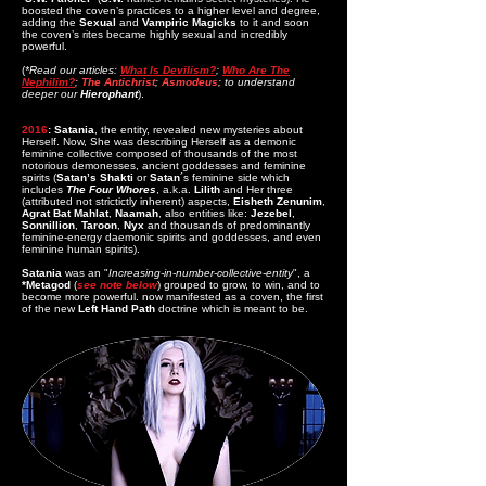
boosted the coven’s practices to a higher level and degree,
adding the
Sexual
and
Vampiric
Magicks
to it and soon
the coven’s rites became highly sexual and incredibly
powerful.
(
*Read our articles:
What Is
Devilism?
;
Who Are The
Nephilim?
;
The Antichrist
;
Asmodeus
; to understand
deeper our
Hierophant
).
2016
: Satania
, the entity, revealed new mysteries about
Herself. Now, She was describing Herself as a demonic
feminine collective composed of thousands of the most
notorious demonesses, ancient goddesses and feminine
spirits (
Satan’s Shakti
or
Satan
´s feminine side which
includes
The Four Whores
, a.k.a.
Lilith
and Her three
(attributed not strictictly inherent) aspects,
Eisheth Zenunim
,
Agrat Bat Mahlat
,
Naamah
, also entities like:
Jezebel
,
Sonnillion
,
Taroon
,
Nyx
and thousands of predominantly
feminine-energy daemonic spirits and goddesses, and even
feminine human spirits).
Satania
was an "
Increasing-in-number-collective-entity
", a
*Metagod
(
see note below
) grouped to grow, to win, and to
become more powerful. now manifested as a coven, the first
of the new
Left Hand Path
doctrine which is meant to be.