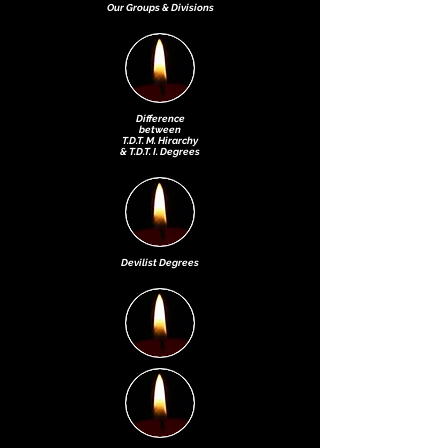
Our Groups & Divisions
Difference
between
T.D.T. M. Hirarchy
& T.D.T. I. Degrees
Devilist Degr
ees