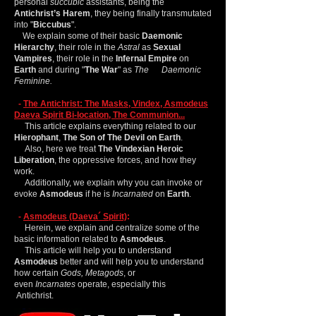
personal
succubic
assistants, being the
Antichrist’s Harem
, they being finally transmutated
into "
Biccubus
".
We explain some of their basic
Daemonic
Hierarchy
, their role in the
Astral
as
Sexual
Vampires
, their role in the
Infernal Empire
on
Earth
and during "
The War
" as
The Daemonic
Feminine.
-
The Antichrist: The Masks, Vindex, Asmodeus
Daeva Spirit Bi-location, The Communion...
This article explains everything related to our
Hierophant
,
The Son of The Devil on Earth
.
Also, here we treat
The Vindexian Heroic
Liberation
, the oppressive forces, and how they
work.
Additionally, we explain why you can invoke or
evoke
Asmodeus
if he is
Incarnated
on
Earth
.
-
Asmodeus (Daeva´ Spirit)
:
Herein, we explain and centralize some of the
basic information related to
Asmodeus
.
This article will help you to understand
Asmodeus
better and will help you to understand
how certain
Gods,
Metagods
, or
even
Incarnates
operate, especially this
Antichrist.