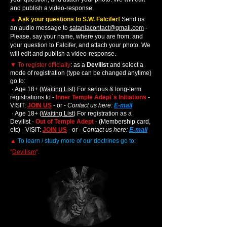
and publish a video-response.
▲
Ask your questions to S.W. Falcifer!
Send us
an audio message to
sataniacontact@gmail.com
-
Please, say your name, where you are from, and
your question to Falcifer,
,
and attach your photo. We
will edit and publish a video-response.
▼
To register officially
: as a
Devilist
and select a
mode of registration (type can be changed anytime)
go to:
· Age 18+ (
Waiting List
) For serious & long-term
registrations to -
Inner Temple Adept´s Initiations
-
VISIT:
JOIN US
- or -
Contact us here:
E-mail
· Age 18+ (
Waiting List
) For registration as a
Devilist -
Out of Temple Adept
- (Membership card,
etc) - VISIT:
JOIN US
- or -
Contact us here:
E-mail
▲
To learn / study more of our doctrines go to:
"
Devilism
".