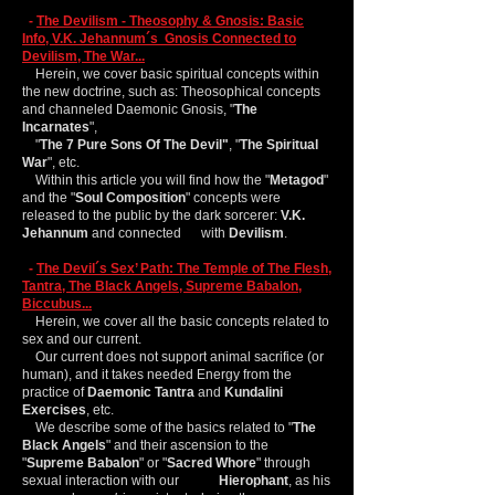
-
The Devilism - Theosophy & Gnosis: Basic
Info, V.K. Jehannum´s Gnosis Connected to
Devilism, The War...
Herein, we cover basic spiritual concepts within
the new doctrine, such as: Theosophical concepts
and channeled Daemonic Gnosis, "
The
Incarnates
",
"
The 7 Pure Sons Of The Devil"
, "
The Spiritual
War
", etc.
Within this article you will find how the "
Metagod
"
and the "
Soul Composition
" concepts were
released to the public by the dark sorcerer:
V.K.
Jehannum
and connected with
Devilism
.
-
The Devil´s Sex’ Path: The Temple of The Flesh,
Tantra, The Black Angels, Supreme Babalon,
Biccubus...
Herein, we cover all the basic concepts related to
sex and our current.
Our current does not support animal sacrifice (or
human), and it takes needed Energy from the
practice of
Daemonic Tantra
and
Kundalini
Exercises
, etc.
We describe some of the basics related to "
The
Black Angels
" and their ascension to the
"
Supreme
Babalon
" or "
Sacred Whore
" through
sexual interaction with our
Hierophant
, as his