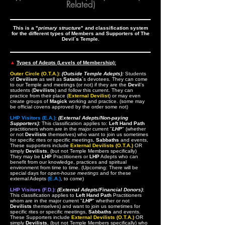
Related)
This is a "
primary structure
" and classification system
for the different types of Members and Supporters of The
Devil´s Temple.
▲
Types of Adepts (Levels of Membership):
Outer Circle (O.T.A.):
(Outside Temple Adepts):
Students
of
Devilism
as well as
Satania
´s devotees. They can come
to our Temple and meetings (or not) if they are the
Devil
’s
students (
Devilists
) and follow this current. They can
practice from their place (
External Devilist
) or may even
create groups of
Magick
working and practice. (some may
be official covens approved by the order some not)
LHP Visitors (E.A.):
(External Adepts/Non-paying
Supporters):
This classification applies to:
Left Hand Path
practitioners whom are in the major current "
LHP
" (whether
or not
Devilists
themselves) who want to join us sometimes
for specific rites or specific meetings,
Sabbaths
and events,
These supporters include
External Devilists (O.T.A.)
OR
simply
Devilists
, (but not Temple Members specifically)
They may be
LHP
Practitioners or
LHP
Adepts who can
benefit from our knowledge, practices and spiritual
environment from time to time. (Upcoming: There will be
special days for
open-house meetings
and for these
external Adepts
(E.A.)
, to come)
LHP Visitors (F.D.):
(External Adepts/Financial Donors)
:
This classification applies to
Left Hand Path
Practitioners
whom are in the major current "
LHP
" whether or not
Devilists
themselves) and want to join us sometimes for
specific rites or specific meetings,
Sabbaths
and events.
These Supporters include
External Devilists (O.T.A.)
OR
simply
Devilists
, (but not Temple Members specifically) who