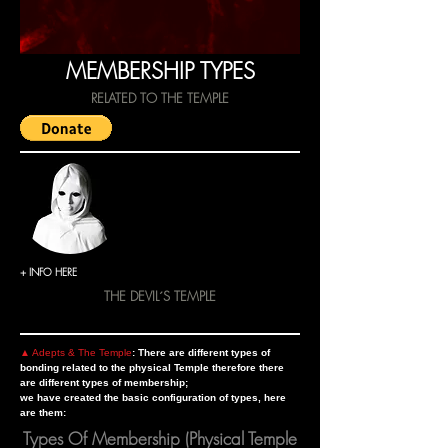
MEMBERSHIP TYPES
RELATED TO THE TEMPLE
+ INFO HERE
THE DEVIL´S TEMPLE
▲ Adepts & The Temple
: There are different types of
bonding related to the physical Temple therefore there
are different types of membership;
we have created the basic configuration of types, here
are them:
Types Of Membership (Physical Temple