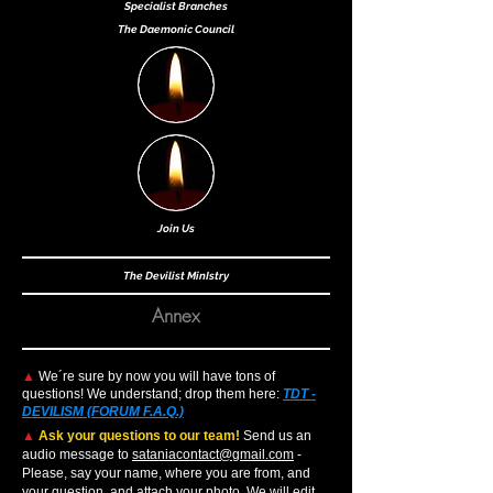
Specialist Bra
nches
The Daemonic Council
Join Us
The Devilist MinIs
try
Annex
▲
We´re sure by now you will have tons of
questions! We understand; drop them here:
TDT -
DEVILISM (FORUM F.A.Q.)
▲
Ask your questions to our team!
Send us an
audio message to
sataniacontact@gmail.com
-
Please, say your name, where you are from, and
your question, and attach your photo. We will edit