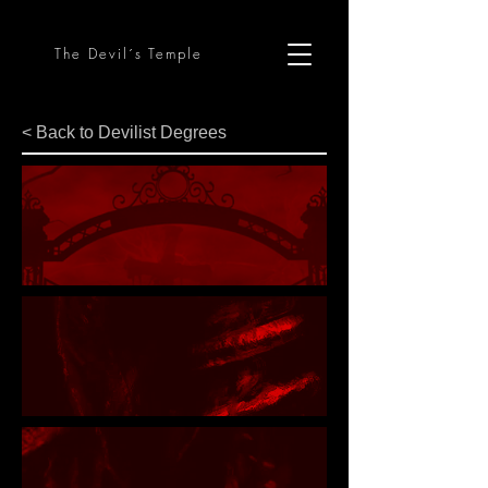
The Devil´s Temple
< Back to Devilist Degrees