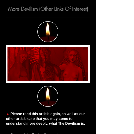
More Devilism (Other Links Of Interest)
▲
Please read this article again, as well as our
other articles, so that you may come to
understand more deeply, what The Devilism is.