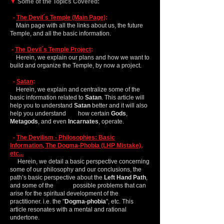
▼
Some of the Topics Covered:
-
The Devil´s Temple (Main Page)
:
Main page with all the links about us, the future
Temple, and all the basic information.
-
The Devil´s Temple Project
:
Herein, we explain our plans and how we want to
build and organize the Temple, by now a project.
-
Satan
:
Herein, we explain and centralize some of the
basic information related to
Satan
. This article will
help you to understand
Satan
better and it will also
help you understand how certain
Gods
,
Metagods
, and even
Incarnates
, operate.
-
The Devilism - Philosophies: Basic
Information, The Dogma-Phobia (LHP Mistake),
etc...
Herein, we detail a basic perspective concerning
some of our philosophy and our conclusions, the
path’s basic perspective about the
Left Hand Path
,
and some of the possible problems that can
arise for the spiritual development of the
practitioner. i.e. the "
Dogma-phobia
", etc. This
article resonates with a mental and rational
undertone.