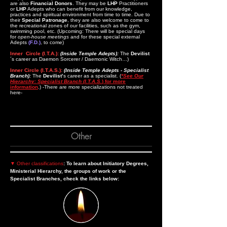
are also
Financial Donors
. They may be
LHP
Practitioners
or
LHP
Adepts who can benefit from our knowledge,
practices and spiritual environment from time to time. Due to
their
Special Patronage
, they are also welcome to come to
the recreational zones of our facilities, such as the gym,
swimming pool, etc. (Upcoming: There will be special days
for
open-house meetings
and for these special external
Adepts
(F.D.)
, to come)
Inner Circle (I.T.A.):
(Inside Temple Adepts):
The
Devilist
´s career as Daemon Sorcerer / Daemonic Witch…)
Inner Circle (I.T.A.S.):
(Inside Temple Adepts - Specialist
Branch):
The
Devilist’
s career as a specialist. (
*See Our
Hierarchy: Specialist Branch (I.T.A.S.
) for more
information
.) -There are more specializations not treated
here-
Other
▼
Other classifications
: To learn about Initiatory Degrees,
Ministerial Hierarchy, the groups of work or the
Specialist Branches, check the links below: