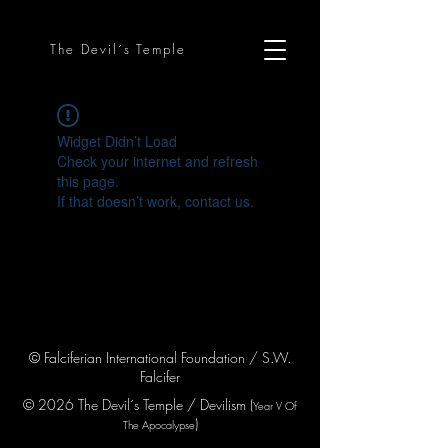
The Devil´s Temple
Widget Didn’t Load
Check your internet and refresh
this page.
If that doesn’t work, contact us.
© Falciferian International Foundation / S.W.
Falcifer
© 2026 The Devil´s Temple / Devilism (
Year V
Of
)
The Apocaly
pse