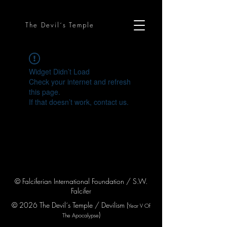
The Devil´s Temple
Widget Didn’t Load
Check your internet and refresh
this page.
If that doesn’t work, contact us.
© Falciferian International Foundation / S.W.
Falcifer
© 2026 The Devil´s Temple / Devilism (
Year V
Of
)
The Apocaly
pse