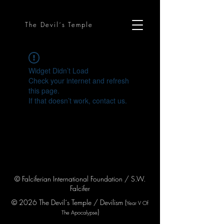
The Devil´s Temple
Widget Didn’t Load
Check your internet and refresh
this page.
If that doesn’t work, contact us.
© Falciferian International Foundation / S.W.
Falcifer
© 2026 The Devil´s Temple / Devilism (
Year V
Of
)
The Apocaly
pse