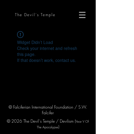
The Devil´s Temple
Widget Didn’t Load
Check your internet and refresh
this page.
If that doesn’t work, contact us.
© Falciferian International Foundation / S.W.
Falcifer
© 2026 The Devil´s Temple / Devilism (
Year V
Of
)
The Apocaly
pse