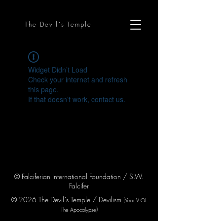
The Devil´s Temple
Widget Didn’t Load
Check your internet and refresh
this page.
If that doesn’t work, contact us.
© Falciferian International Foundation / S.W.
Falcifer
© 2026 The Devil´s Temple / Devilism (
Year V
Of
)
The Apocaly
pse