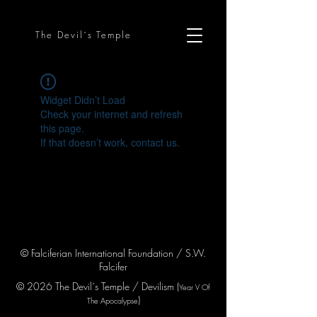
The Devil´s Temple
Widget Didn’t Load
Check your internet and refresh
this page.
If that doesn’t work, contact us.
© Falciferian International Foundation / S.W.
Falcifer
© 2026 The Devil´s Temple / Devilism (
Year V
Of
)
The Apocaly
pse