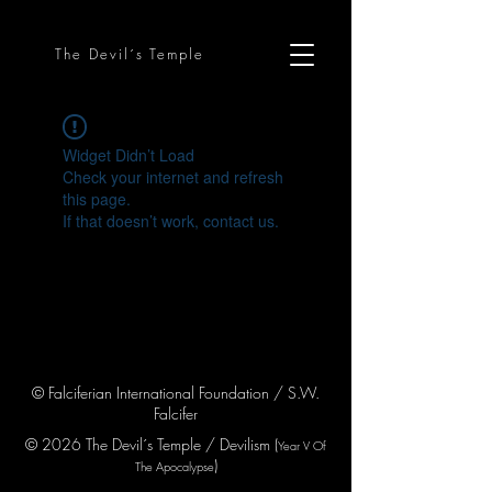
The Devil´s Temple
Widget Didn’t Load
Check your internet and refresh
this page.
If that doesn’t work, contact us.
© Falciferian International Foundation / S.W.
Falcifer
© 2026 The Devil´s Temple / Devilism (
Year V
Of
)
The Apocaly
pse